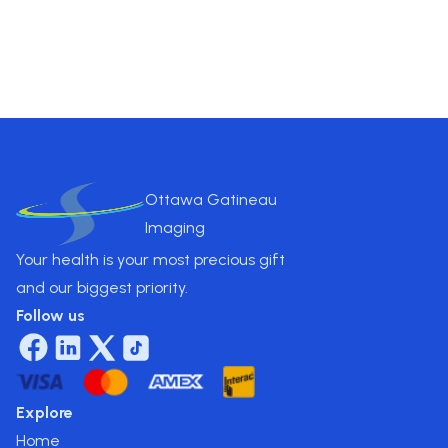
Pricing
$
275
.00
Ottawa Gatineau
Imaging
Your health is your most precious gift
and our biggest priority.
Follow us
Explore
Home