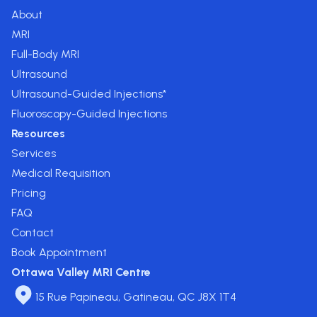
About
MRI
Full-Body MRI
Ultrasound
Ultrasound-Guided Injections*
Fluoroscopy-Guided Injections
Resources
Services
Medical Requisition
Pricing
FAQ
Contact
Book Appointment
Ottawa Valley MRI Centre
15 Rue Papineau, Gatineau, QC J8X 1T4