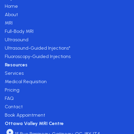
Home
About
MRI
Full-Body MRI
Ultrasound
Ultrasound-Guided Injections*
Fluoroscopy-Guided Injections
Resources
Services
Medical Requisition
Pricing
FAQ
Contact
Book Appointment
Ottawa Valley MRI Centre
15 Rue Papineau, Gatineau, QC J8X 1T4