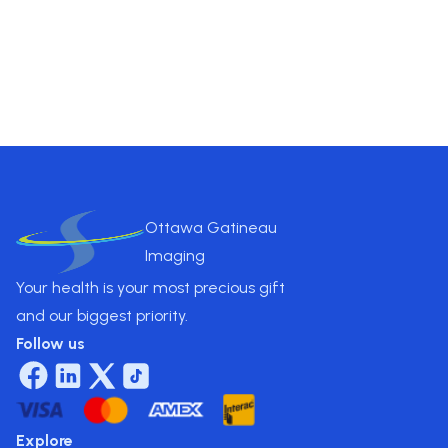
essential insights for treatment.
Pricing
$
850
.00
Ottawa Gatineau
Imaging
Your health is your most precious gift
and our biggest priority.
Follow us
Explore