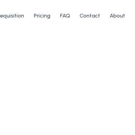
equisition
Pricing
FAQ
Contact
About
ones, ligaments,
erfect for