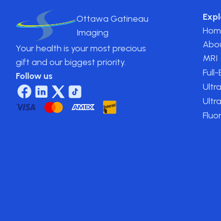
Expl
Ottawa Gatineau
Hom
Imaging
Abo
Your health is your most precious
MRI
gift and our biggest priority.
Full
Follow us
Ultr
Ultr
Fluo