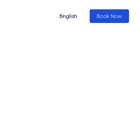
English
Book Now