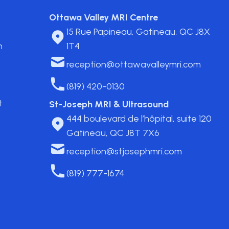
Ottawa Valley MRI Centre
15 Rue Papineau, Gatineau, QC J8X
n
1T4
reception@ottawavalleymri.com
(819) 420-0130
t
St-Joseph MRI & Ultrasound
444 boulevard de l’hôpital, suite 120
Gatineau, QC J8T 7X6
reception@stjosephmri.com
(819) 777-1674