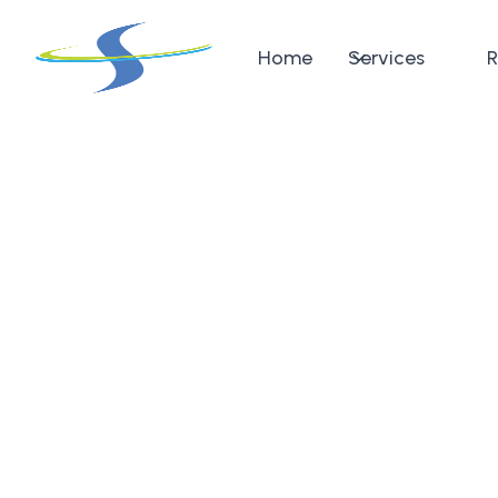
Home
Services
R
Return to pricing
Wrist
MRI
The Wrist MRI offers detailed visualization of the b
tendons, and soft tissues in the wrist. This scan is p