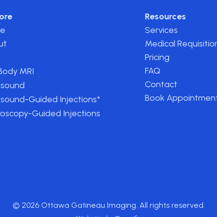
ore
Resources
e
Services
ut
Medical Requisitio
Pricing
FAQ
-Body MRI
Contact
asound
Book Appointmen
asound-Guided Injections*
roscopy-Guided Injections
© 2026 Ottawa Gatineau Imaging. All rights reserved.